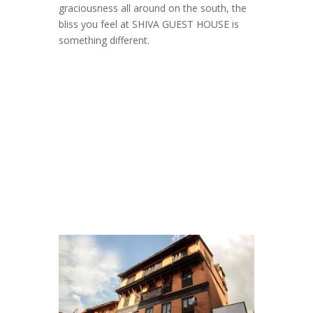
graciousness all around on the south, the
bliss you feel at SHIVA GUEST HOUSE is
something different.
Shiva Guest House
Gallery