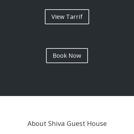
View Tarrif
Book Now
About Shiva Guest House