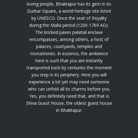
loving people, Bhaktapur has its gem in its
Durbar Square, a world heritage site listed
by UNESCO. Once the seat of Royalty
during the Malla period (1200-1769 AD).
The bricked paves palatial enclave
encompasses, among others, a host of
palaces, courtyards, temples and
monasteries. In essence, the ambience
here is such that you are instantly
transported back by centuries the moment
you step in its periphery. Here you will
experience a lot yet may need someone
who can unfold all its charms before you.
Yes, you definitely need that, and that is
Shiva Guest House, the oldest guest house
in Bhaktapur.