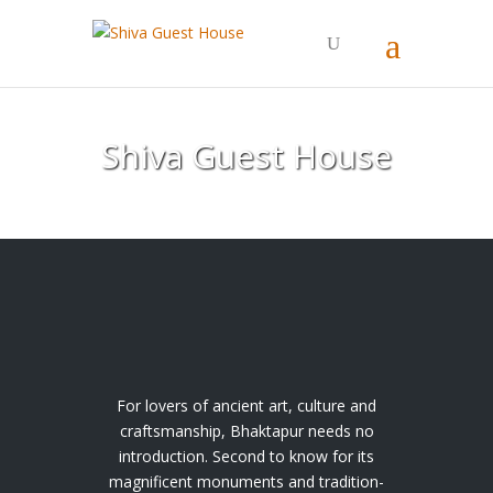
Shiva Guest House
For lovers of ancient art, culture and
craftsmanship, Bhaktapur needs no
introduction. Second to know for its
magnificent monuments and tradition-