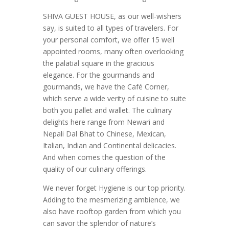
SHIVA GUEST HOUSE, as our well-wishers
say, is suited to all types of travelers. For
your personal comfort, we offer 15 well
appointed rooms, many often overlooking
the palatial square in the gracious
elegance. For the gourmands and
gourmands, we have the Café Corner,
which serve a wide verity of cuisine to suite
both you pallet and wallet. The culinary
delights here range from Newari and
Nepali Dal Bhat to Chinese, Mexican,
Italian, Indian and Continental delicacies.
And when comes the question of the
quality of our culinary offerings.
We never forget Hygiene is our top priority.
Adding to the mesmerizing ambience, we
also have rooftop garden from which you
can savor the splendor of nature’s