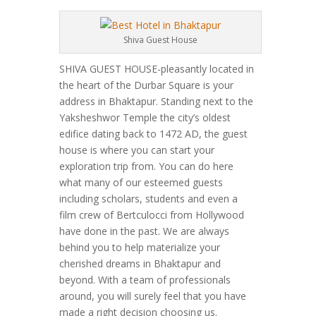
Shiva Guest House
SHIVA GUEST HOUSE-pleasantly located in
the heart of the Durbar Square is your
address in Bhaktapur. Standing next to the
Yaksheshwor Temple the city’s oldest
edifice dating back to 1472 AD, the guest
house is where you can start your
exploration trip from. You can do here
what many of our esteemed guests
including scholars, students and even a
film crew of Bertculocci from Hollywood
have done in the past. We are always
behind you to help materialize your
cherished dreams in Bhaktapur and
beyond. With a team of professionals
around, you will surely feel that you have
made a right decision choosing us.