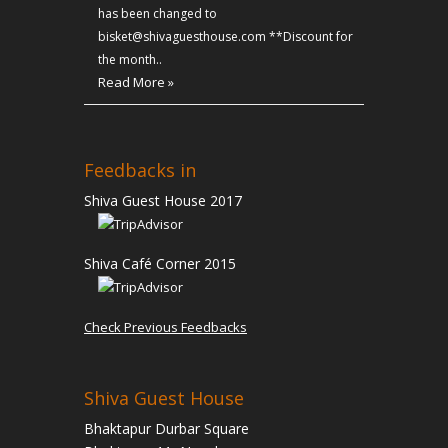
has been changed to
bisket@shivaguesthouse.com **Discount for
the month..
Read More »
Feedbacks in
Shiva Guest House 2017
Shiva Café Corner 2015
Check Previous Feedbacks
Shiva Guest House
Bhaktapur Durbar Square