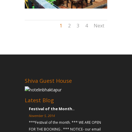
1
2
3
4
Next
Shiva Guest House
Latest Blog
Festival of the Month..
November 5, 2014
***Festival of the month. *** WE ARE OPEN
FOR THE BOOKING . *** NOTICE- our email