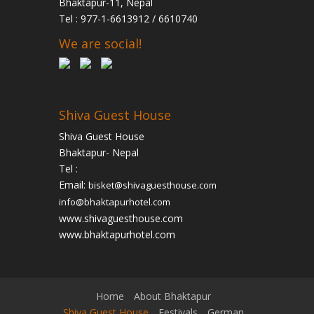
Bhaktapur-11, Nepal
Tel : 977-1-6613912 / 6610740
We are social!
Shiva Guest House
Shiva Guest House
Bhaktapur- Nepal
Tel :
Email:
bisket@shivaguesthouse.com
info@bhaktapurhotel.com
www.shivaguesthouse.com
www.bhaktapurhotel.com
Home
About Bhaktapur
Shiva Guest House
Festivals
German